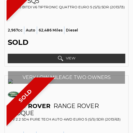
AUDI
SQ5
SUV 3.0 BITDI V6 TIPTRONIC QUATTRO EURO 5 (S/S) 5DR (2013/13)
2,967cc
Auto
62,486 Miles
Diesel
SOLD
VIEW
VERY LOW MILEAGE TWO OWNERS
SOLD
LAND ROVER
RANGE ROVER
EVOQUE
SUV 2.2 SD4 PURE TECH AUTO 4WD EURO 5 (S/S) 5DR (2013/63)