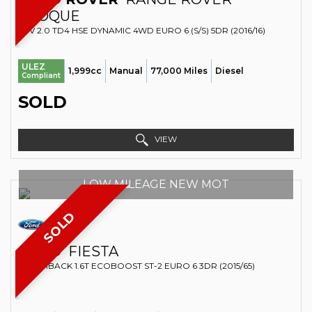
EVOQUE
SUV 2.0 TD4 HSE DYNAMIC 4WD EURO 6 (S/S) 5DR (2016/16)
ULEZ
1,999cc
Manual
77,000 Miles
Diesel
Compliant
SOLD
VIEW
LOW MILEAGE NEW MOT
SOLD
FORD
FIESTA
HATCHBACK 1.6T ECOBOOST ST-2 EURO 6 3DR (2015/65)