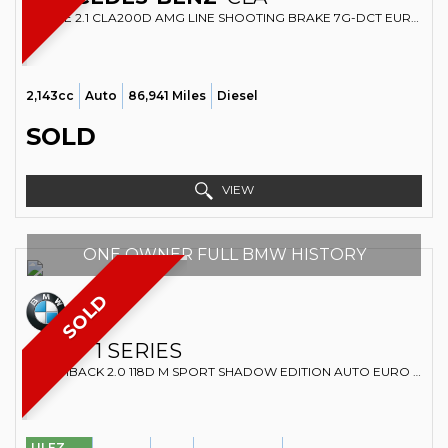
ESTATE 2.1 CLA200D AMG LINE SHOOTING BRAKE 7G-DCT EURO 6 (S/S) 5DR (2017/17)
2,143cc
Auto
86,941 Miles
Diesel
SOLD
VIEW
ONE OWNER FULL BMW HISTORY
SOLD
BMW
1 SERIES
HATCHBACK 2.0 118D M SPORT SHADOW EDITION AUTO EURO 6 (S/S) 5DR (2019/68)
ULEZ