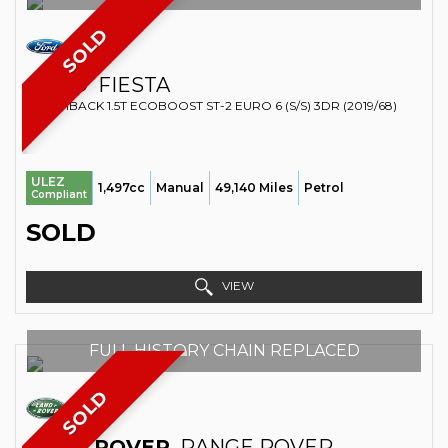
SOLD
FORD
FIESTA
HATCHBACK 1.5T ECOBOOST ST-2 EURO 6 (S/S) 3DR (2019/68)
ULEZ
1,497cc
Manual
49,140 Miles
Petrol
Compliant
SOLD
VIEW
FULL HISTORY CHAIN REPLACED
SOLD
LAND ROVER
RANGE ROVER