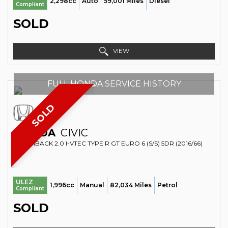
2,298cc
Auto
59,001 Miles
Diesel
Compliant
SOLD
VIEW
FULL HONDA SERVICE HISTORY
SOLD
HONDA
CIVIC
HATCHBACK 2.0 I-VTEC TYPE R GT EURO 6 (S/S) 5DR (2016/66)
ULEZ
1,996cc
Manual
82,034 Miles
Petrol
Compliant
SOLD