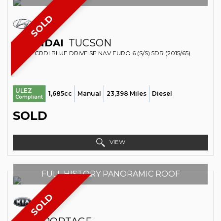
SOLD
HYUNDAI
TUCSON
SUV 1.7 CRDI BLUE DRIVE SE NAV EURO 6 (S/S) 5DR (2015/65)
ULEZ
1,685cc
Manual
23,398 Miles
Diesel
Compliant
SOLD
VIEW
FULL HISTORY PANORAMIC ROOF
SOLD