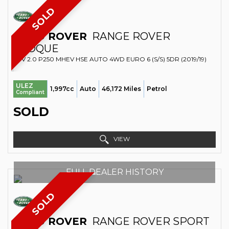
SOLD
LAND ROVER
RANGE ROVER
EVOQUE
SUV 2.0 P250 MHEV HSE AUTO 4WD EURO 6 (S/S) 5DR (2019/19)
ULEZ
1,997cc
Auto
46,172 Miles
Petrol
Compliant
SOLD
VIEW
FULL DEALER HISTORY
SOLD
LAND ROVER
RANGE ROVER SPORT