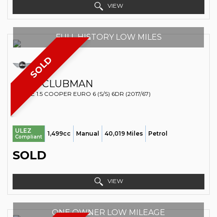
VIEW
FULL HISTORY LOW MILES
SOLD
MINI
CLUBMAN
ESTATE 1.5 COOPER EURO 6 (S/S) 6DR (2017/67)
ULEZ
1,499cc
Manual
40,019 Miles
Petrol
Compliant
SOLD
VIEW
ONE OWNER LOW MILEAGE