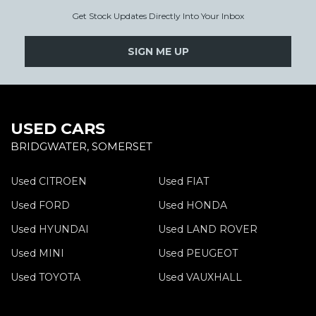
Get Stock Updates Directly Into Your Inbox
SIGN ME UP
USED CARS
BRIDGWATER, SOMERSET
Used CITROEN
Used FIAT
Used FORD
Used HONDA
Used HYUNDAI
Used LAND ROVER
Used MINI
Used PEUGEOT
Used TOYOTA
Used VAUXHALL