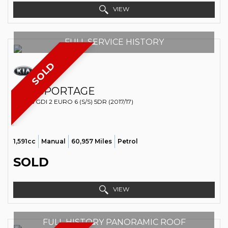
VIEW
FULL SERVICE HISTORY
SOLD
KIA
SPORTAGE
SUV 1.6 GDI 2 EURO 6 (S/S) 5DR (2017/17)
1,591cc
Manual
60,957 Miles
Petrol
SOLD
VIEW
FULL HISTORY PANORAMIC ROOF