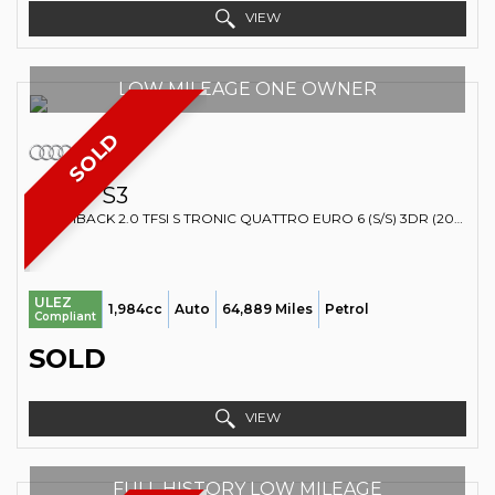
VIEW
LOW MILEAGE ONE OWNER
SOLD
AUDI
S3
HATCHBACK 2.0 TFSI S TRONIC QUATTRO EURO 6 (S/S) 3DR (2014/14)
ULEZ
1,984cc
Auto
64,889 Miles
Petrol
Compliant
SOLD
VIEW
FULL HISTORY LOW MILEAGE