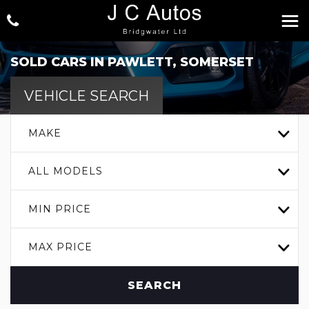
SOLD CARS IN PAWLETT, SOMERSET
VEHICLE SEARCH
MAKE
ALL MODELS
MIN PRICE
MAX PRICE
SEARCH