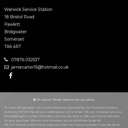
Warwick Service Station
18 Bristol Road
Pawlett
Bridgwater
Somerset
TA6 4RT
07876 032537
jamiecarter16@hotmail.co.uk
SSL secure.
Please read our
privacy policy
JC Autos Bridgewater Ltd is authorised and regulated by the Financial Conduct
Authority 947240 We act as a credit broker not a lender. We can introduce you to a
[limited/single] number of lenders who may be able to offer you finance facilities
for your purchase. We will only introduce you to (this/these lender(s).
We will receive a commission payment from the finance provider if you decide to