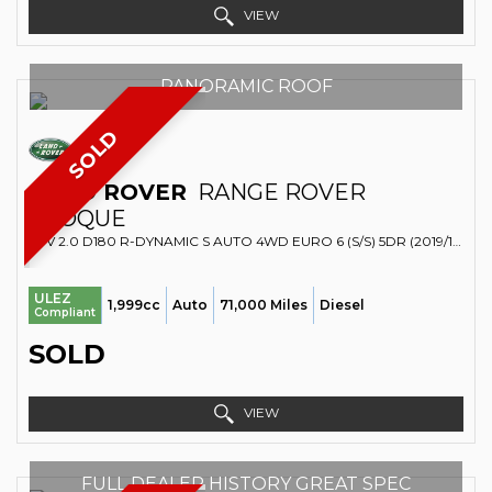
VIEW
PANORAMIC ROOF
SOLD
LAND ROVER
RANGE ROVER
EVOQUE
SUV 2.0 D180 R-DYNAMIC S AUTO 4WD EURO 6 (S/S) 5DR (2019/19)
ULEZ
1,999cc
Auto
71,000 Miles
Diesel
Compliant
SOLD
VIEW
FULL DEALER HISTORY GREAT SPEC