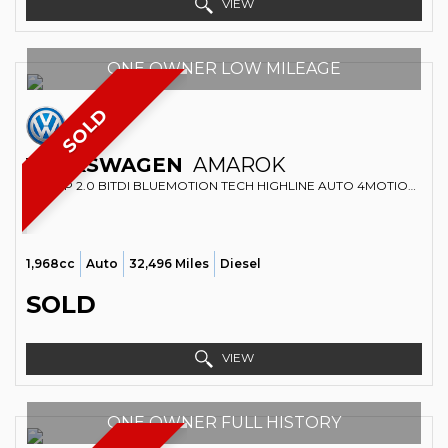
VIEW
ONE OWNER LOW MILEAGE
SOLD
VOLKSWAGEN
AMAROK
PICKUP 2.0 BITDI BLUEMOTION TECH HIGHLINE AUTO 4MOTION EURO 5 (S/S) 4DR (2014/63)
1,968cc
Auto
32,496 Miles
Diesel
SOLD
VIEW
ONE OWNER FULL HISTORY