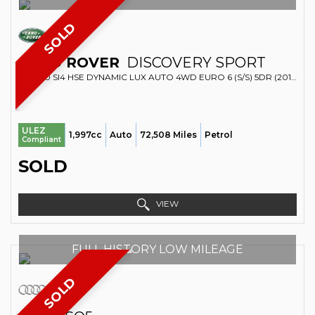
SOLD
LAND ROVER
DISCOVERY SPORT
SUV 2.0 SI4 HSE DYNAMIC LUX AUTO 4WD EURO 6 (S/S) 5DR (2018/18)
ULEZ
1,997cc
Auto
72,508 Miles
Petrol
Compliant
SOLD
VIEW
FULL HISTORY LOW MILEAGE
SOLD