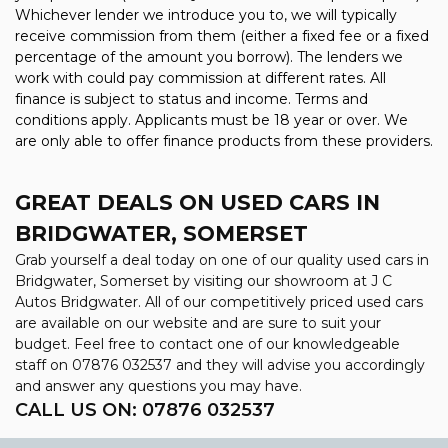
Whichever lender we introduce you to, we will typically
receive commission from them (either a fixed fee or a fixed
percentage of the amount you borrow). The lenders we
work with could pay commission at different rates. All
finance is subject to status and income. Terms and
conditions apply. Applicants must be 18 year or over. We
are only able to offer finance products from these providers.
GREAT DEALS ON USED CARS IN
BRIDGWATER, SOMERSET
Grab yourself a deal today on one of our quality used cars in
Bridgwater, Somerset by visiting our showroom at J C
Autos Bridgwater. All of our competitively priced used cars
are available on our website and are sure to suit your
budget. Feel free to contact one of our knowledgeable
staff on
07876 032537
and they will advise you accordingly
and answer any questions you may have.
CALL US ON:
07876 032537