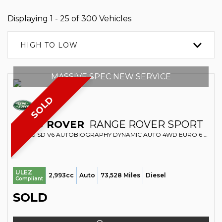
Displaying 1 - 25 of 300 Vehicles
HIGH TO LOW
MASSIVE SPEC NEW SERVICE
SOLD
LAND ROVER
RANGE ROVER SPORT
SUV 3.0 SD V6 AUTOBIOGRAPHY DYNAMIC AUTO 4WD EURO 6 (S/S) 5DR (2016/66)
ULEZ
2,993cc
Auto
73,528 Miles
Diesel
Compliant
SOLD