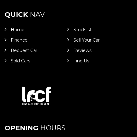
QUICK
NAV
Home
Stocklist
Finance
Sell Your Car
Request Car
Reviews
Sold Cars
Find Us
OPENING
HOURS