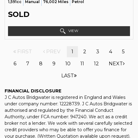
1,591cc
Manual
76,002 Miles
Petrol
SOLD
VIEW
FIRST
PREV
1
2
3
4
5
6
7
8
9
10
11
12
NEXT
LAST
FINANCIAL DISCLOSURE
J C Autos Bridgwater is registered in England and Wales
under company number: 12228739. J C Autos Bridgwater is
authorised and regulated by the Financial Conduct
Authority, under FCA number: 947240. We act as a credit
broker not a lender. We work with several carefully selected
credit providers who may be able to offer you finance for
your purchase. (Written Quotation available upon request).