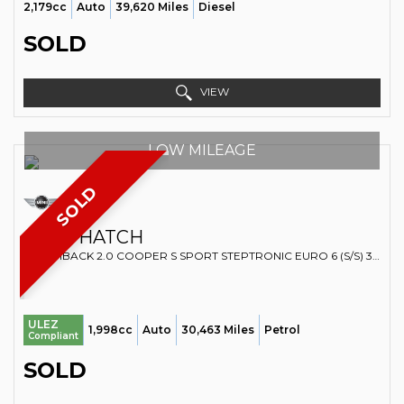
2,179cc
Auto
39,620 Miles
Diesel
SOLD
VIEW
LOW MILEAGE
SOLD
MINI
HATCH
HATCHBACK 2.0 COOPER S SPORT STEPTRONIC EURO 6 (S/S) 3DR (2019/69)
ULEZ
1,998cc
Auto
30,463 Miles
Petrol
Compliant
SOLD