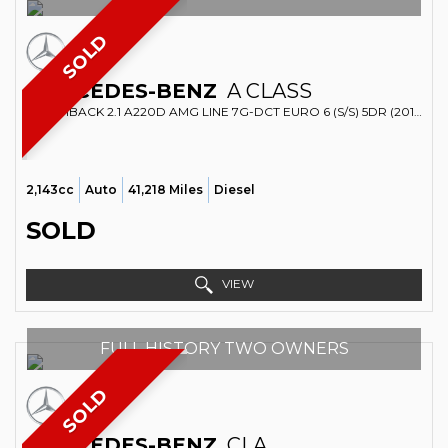
SOLD
MERCEDES-BENZ
A CLASS
HATCHBACK 2.1 A220D AMG LINE 7G-DCT EURO 6 (S/S) 5DR (2016/16)
2,143cc
Auto
41,218 Miles
Diesel
SOLD
VIEW
FULL HISTORY TWO OWNERS
SOLD
MERCEDES-BENZ
CLA