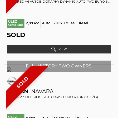
SUV 3.0 SD V6 AUTOBIOGRAPHY DYNAMIC AUTO 4WD EURO 6 (S/S) 5DR (2016/16)
ULEZ
2,993cc
Auto
79,570 Miles
Diesel
Compliant
SOLD
VIEW
FULL HISTORY TWO OWNERS.
SOLD
NISSAN
NAVARA
PICKUP 2.3 DCI TREK -1 AUTO 4WD EURO 6 4DR (2018/18)
ULEZ