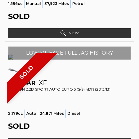
1,596cc
Manual
37,923 Miles
Petrol
SOLD
VIEW
LOW MILEAGE FULL JAG HISTORY
SOLD
JAGUAR
XF
SALOON 2.2D SPORT AUTO EURO 5 (S/S) 4DR (2013/13)
2,179cc
Auto
24,871 Miles
Diesel
SOLD