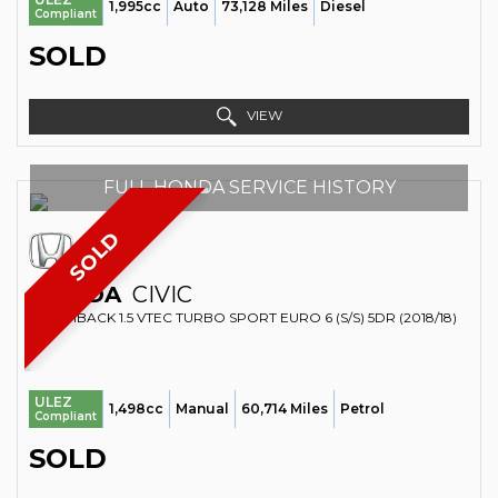
1,995cc
Auto
73,128 Miles
Diesel
Compliant
SOLD
VIEW
FULL HONDA SERVICE HISTORY
SOLD
HONDA
CIVIC
HATCHBACK 1.5 VTEC TURBO SPORT EURO 6 (S/S) 5DR (2018/18)
ULEZ
1,498cc
Manual
60,714 Miles
Petrol
Compliant
SOLD