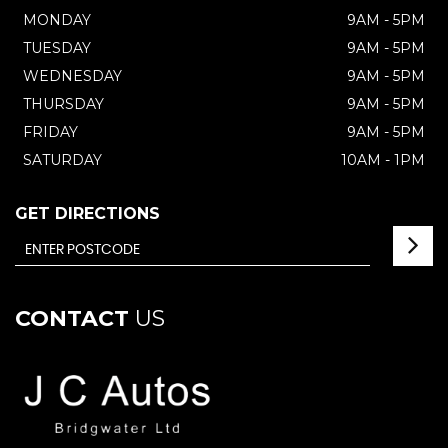
MONDAY
9AM - 5PM
TUESDAY
9AM - 5PM
WEDNESDAY
9AM - 5PM
THURSDAY
9AM - 5PM
FRIDAY
9AM - 5PM
SATURDAY
10AM - 1PM
GET DIRECTIONS
CONTACT
US