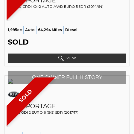
KIA
SPORTAGE
SUV 2.0 CRDI KX-2 AUTO AWD EURO 5 5DR (2014/64)
1,995cc
Auto
64,294 Miles
Diesel
SOLD
VIEW
ONE OWNER FULL HISTORY
SOLD
KIA
SPORTAGE
SUV 1.6 GDI 2 EURO 6 (S/S) 5DR (2017/17)