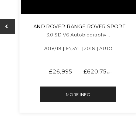
LAND ROVER
RANGE ROVER SPORT
3.0 SD V6 Autobiography ..
2018/18
|
64,371
|
2018
|
AUTO
£26,995
£620.75
pm
MORE INFO