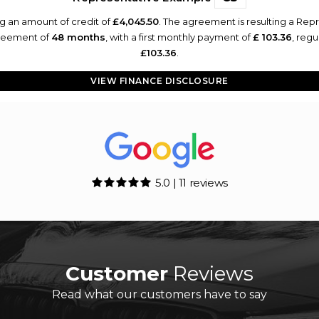
g an amount of credit of
£4,045.50
. The agreement is resulting a Rep
greement of
48 months
, with a first monthly payment of
£ 103.36
, reg
£103.36
.
VIEW FINANCE DISCLOSURE
5.0 | 11 reviews
Customer
Reviews
Read what our customers have to say