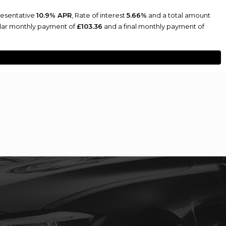
resentative
10.9% APR
, Rate of interest
5.66%
and a total amount
ular monthly payment of
£103.36
and a final monthly payment of