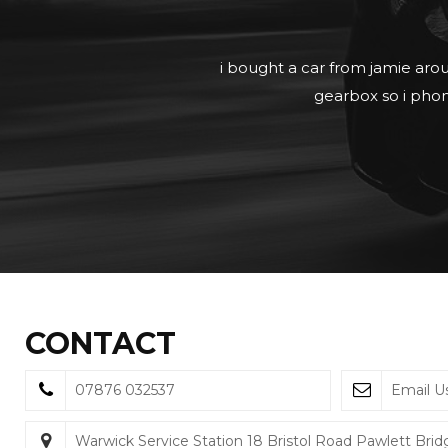
View in com
CONTACT
07876 032537
Email U
Warwick Service Station 18 Bristol Road Pawlett Bri