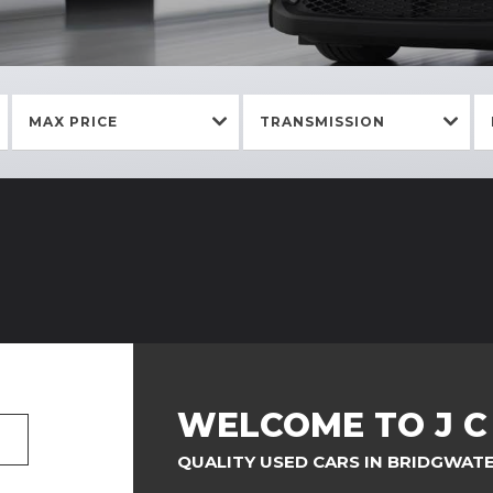
MAX PRICE
TRANSMISSION
WELCOME TO J 
QUALITY USED CARS IN BRIDGWAT