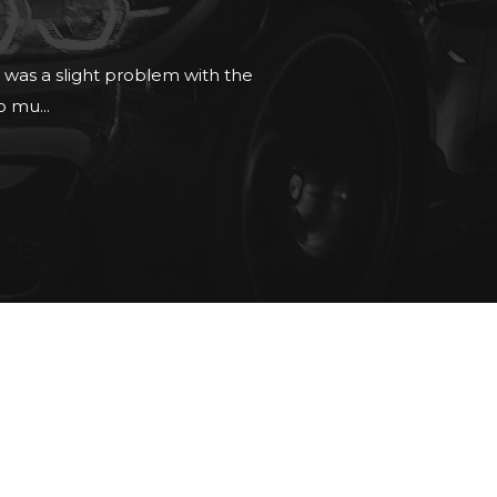
 no pressure