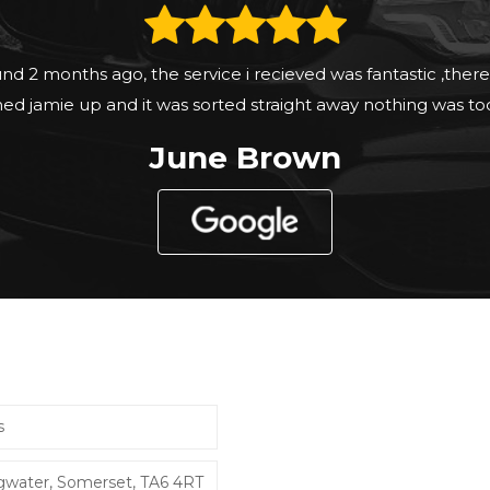
fort and test at your own pace a pleasant experience and
Tim Knapp
s
dgwater, Somerset, TA6 4RT