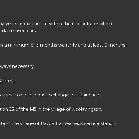
any years of experience within the motor trade which
rdable used cars.
with a minimum of 3 months warranty and at least 6 months
always necessary.
aleted.
k your old car in part exchange for a fair price.
on 23 of the M5 in the village of woolavington.
e in the village of Pawlett at Warwick service station.