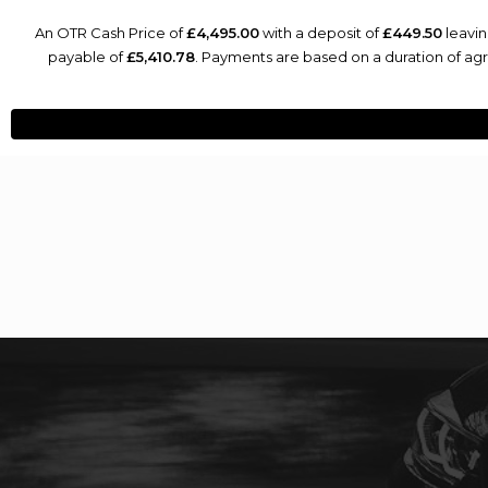
An OTR Cash Price of
£4,495.00
with a deposit of
£449.50
leavin
payable of
£5,410.78
. Payments are based on a duration of a