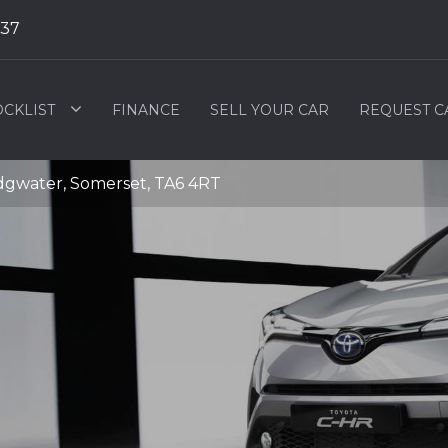
537
OCKLIST
FINANCE
SELL YOUR CAR
REQUEST C
idgwater, Somerset, TA6 4RT