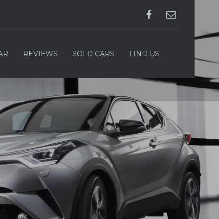
AR
REVIEWS
SOLD CARS
FIND US