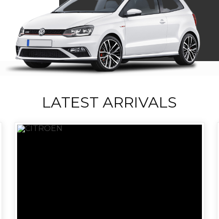
LATEST ARRIVALS