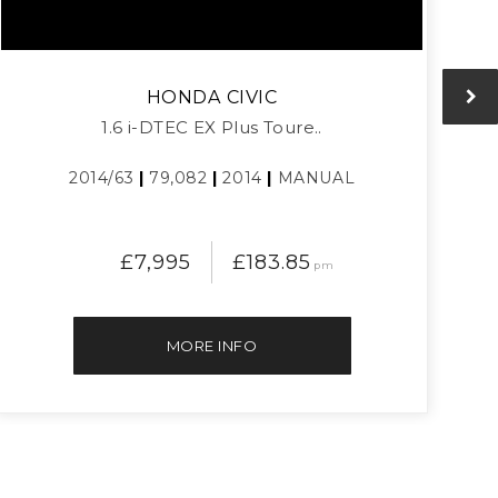
HONDA
CIVIC
1.6 i-DTEC EX Plus Toure..
2014/63
|
79,082
|
2014
|
MANUAL
£7,995
£183.85
pm
MORE INFO