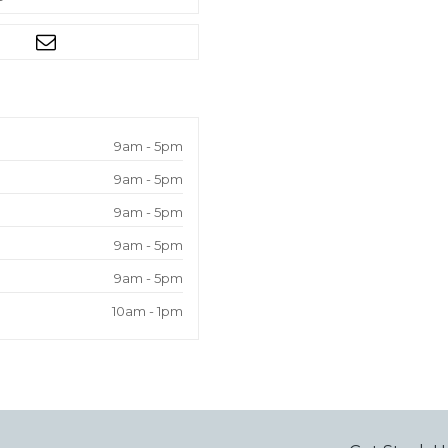
9am - 5pm
9am - 5pm
9am - 5pm
9am - 5pm
9am - 5pm
10am - 1pm