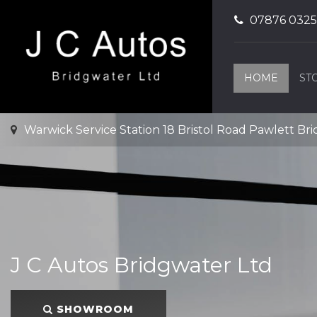
07876 032
HOME
ST
Warwick Service Station 18 Bristol Road Pawlett Br
J C Autos Bridgwater Ltd
SHOWROOM