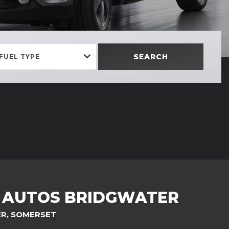
SEARCH
FUEL TYPE
C AUTOS BRIDGWATER
ER, SOMERSET