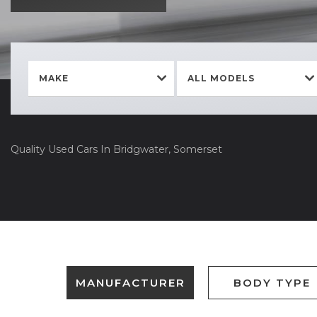
MAKE
ALL MODELS
Quality Used Cars In Bridgwater, Somerset
MANUFACTURER
BODY TYPE