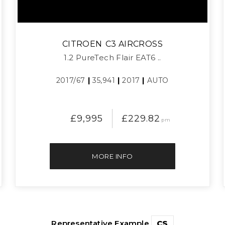
CITROEN
C3 AIRCROSS
1.2 PureTech Flair EAT6 ..
2017/67
|
35,941
|
2017
|
AUTO
£9,995
£229.82
pm
MORE INFO
Representative Example
CS