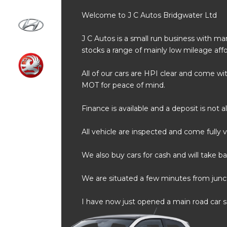
Welcome to J C Autos Bridgwater Ltd
J C Autos is a small run business with m
stocks a range of mainly low mileage affo
All of our cars are HPI clear and come 
MOT for peace of mind.
Finance is available and a deposit is not 
All vehicle are inspected and come fully v
We also buy cars for cash and will take bac
We are situated a few minutes from juncti
I have now just opened a main road car sit