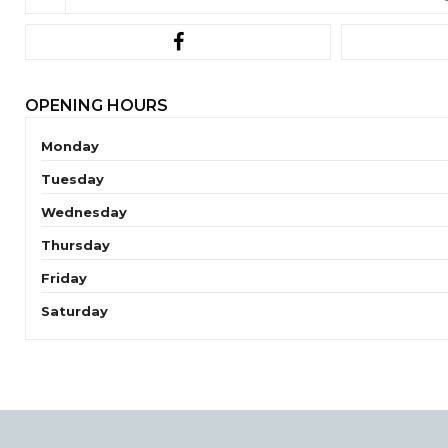
OPENING HOURS
Monday
Tuesday
Wednesday
Thursday
Friday
Saturday