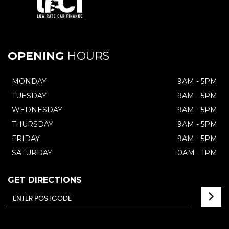
OPENING
HOURS
MONDAY
9AM - 5PM
TUESDAY
9AM - 5PM
WEDNESDAY
9AM - 5PM
THURSDAY
9AM - 5PM
FRIDAY
9AM - 5PM
SATURDAY
10AM - 1PM
GET DIRECTIONS