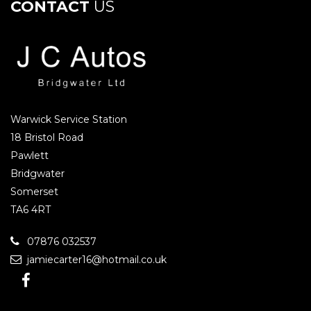
CONTACT
US
Warwick Service Station
18 Bristol Road
Pawlett
Bridgwater
Somerset
TA6 4RT
07876 032537
jamiecarter16@hotmail.co.uk