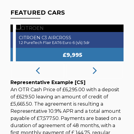
FEATURED CARS
CITROEN
H
C3 AIRCROSS
3.0 SD V6 Autobiography Dynamic Auto 4WD Euro 6 (s/s) 5dr
1.2 PureTech Flair EAT6 Euro 6 (s/s) 5dr
1.
£9,995
Representative Example [CS]
An OTR Cash Price of
£6,295.00
with a deposit
of
£629.50
leaving an amount of credit of
£5,665.50
. The agreement is resulting a
Representative
10.9% APR
and a total amount
payable of
£7,577.50
. Payments are based on a
duration of agreement of
48 months
, with a
first monthly payment of
£ 144.75
, regular