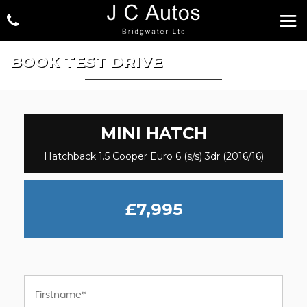
BOOK TEST DRIVE
MINI
HATCH
Hatchback 1.5 Cooper Euro 6 (s/s) 3dr (2016/16)
£7,995