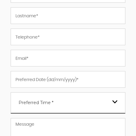
Preferred Time *