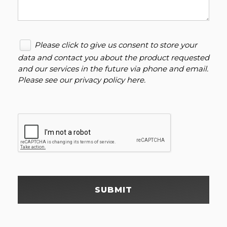
Please click to give us consent to store your
data and contact you about the product requested
and our services in the future via phone and email.
Please see our
privacy policy here
.
SUBMIT