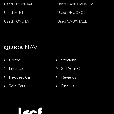
Used HYUNDAI
Used LAND ROVER
Used MINI
Used PEUGEOT
Used TOYOTA
Used VAUXHALL
QUICK
NAV
Home
Stocklist
Finance
Sell Your Car
Request Car
Reviews
Sold Cars
Find Us