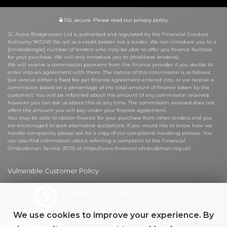
SSL secure.
Please read our
privacy policy
JC Autos Bridgewater Ltd is authorised and regulated by the Financial Conduct
Authority 947240 We act as a credit broker not a lender. We can introduce you to a
[limited/single] number of lenders who may be able to offer you finance facilities
for your purchase. We will only introduce you to (this/these lender(s).
We will receive a commission payment from the finance provider if you decide to
enter into an agreement with them. The nature of this commission is as follows:
[we receive either a fixed fee per finance agreement entered into, or we receive a
commission based on a percentage of the total amount of finance taken by the
customer]. You will be informed about the amount of any commission received
however you can ask us about this at any time. The commission received does not
affect the amount you will pay under your finance agreement.
You may be able to obtain finance for your purchase from other lenders and you
are encouraged to seek alternative quotations. If you would like to know how we
handle complaints, please ask for a copy of our complaints handling process. You
can also find information about referring a complaint to the Financial
Ombudsman Service (FOS) at https://www.financial-ombudsman.org.uk/.
Vulnerable Customer Policy
Powered by Car Dealer 5
CAR DEALER WEBSITES - SYMPHONY
We use cookies to improve your experience. By