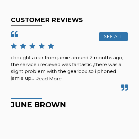
CUSTOMER REVIEWS
SEE ALL
i bought a car from jamie around 2 months ago,
Vie
the service i recieved was fantastic ,there was a
ple
slight problem with the gearbox so i phoned
jamie up...
Read More
T
JUNE BROWN