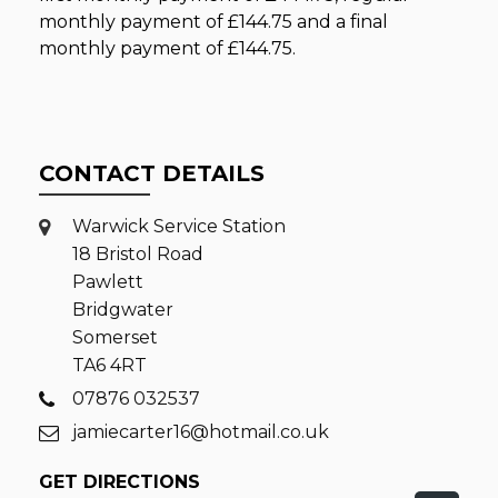
monthly payment of
£144.75
and a final
monthly payment of
£144.75
.
CONTACT DETAILS
Warwick Service Station
18 Bristol Road
Pawlett
Bridgwater
Somerset
TA6 4RT
07876 032537
jamiecarter16@hotmail.co.uk
GET DIRECTIONS