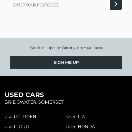
Get Stock Updates Directly Into Your Inbox
SIGN ME UP
USED CARS
BRIDGWATER, SOMERSET
Used CITROEN
Used FIAT
Used FORD
Used HONDA