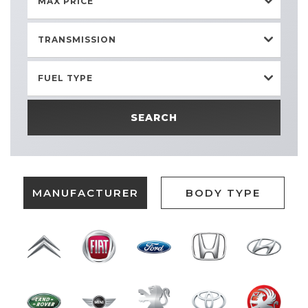
MAX PRICE
TRANSMISSION
FUEL TYPE
SEARCH
MANUFACTURER
BODY TYPE