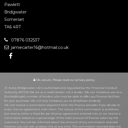
Pawlett
Bridgwater
Somerset
TA6 4RT
07876 032537
jamiecarter16@hotmail.co.uk
SSL secure.
Please read our
privacy policy
JC Autos Bridgewater Ltd is authorised and regulated by the Financial Conduct
Authority 947240 We act as a credit broker not a lender. We can introduce you to a
[limited/single] number of lenders who may be able to offer you finance facilities
for your purchase. We will only introduce you to (this/these lender(s).
We will receive a commission payment from the finance provider if you decide to
enter into an agreement with them. The nature of this commission is as follows:
[we receive either a fixed fee per finance agreement entered into, or we receive a
commission based on a percentage of the total amount of finance taken by the
customer]. You will be informed about the amount of any commission received
however you can ask us about this at any time. The commission received does not