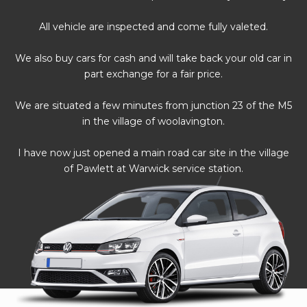
All vehicle are inspected and come fully valeted.
We also buy cars for cash and will take back your old car in
part exchange for a fair price.
We are situated a few minutes from junction 23 of the M5
in the village of woolavington.
I have now just opened a main road car site in the village
of Pawlett at Warwick service station.