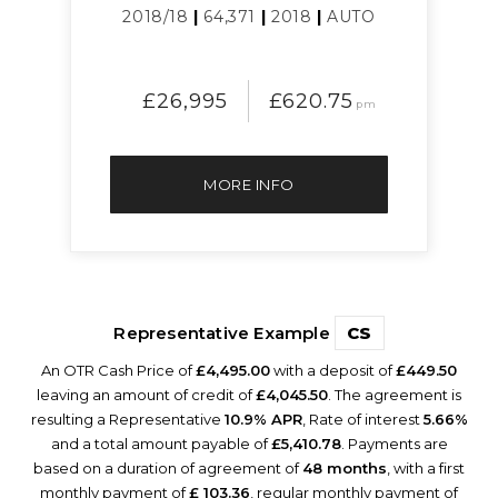
2018/18
|
64,371
|
2018
|
AUTO
£26,995
£620.75
pm
MORE INFO
Representative Example
CS
An OTR Cash Price of
£4,495.00
with a deposit of
£449.50
leaving an amount of credit of
£4,045.50
. The agreement is
resulting a Representative
10.9% APR
, Rate of interest
5.66%
and a total amount payable of
£5,410.78
. Payments are
based on a duration of agreement of
48 months
, with a first
monthly payment of
£ 103.36
, regular monthly payment of