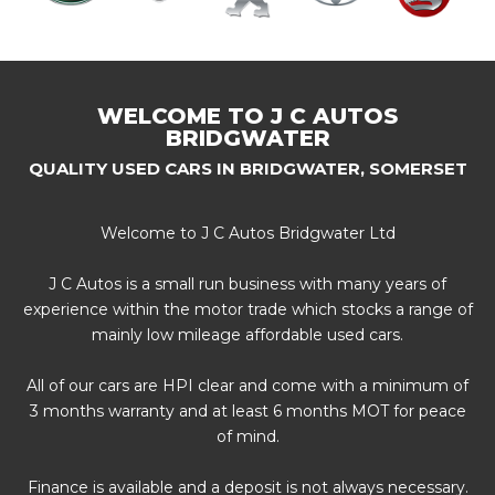
WELCOME TO J C AUTOS
BRIDGWATER
QUALITY USED CARS IN BRIDGWATER, SOMERSET
Welcome to J C Autos Bridgwater Ltd
J C Autos is a small run business with many years of
experience within the motor trade which stocks a range of
mainly low mileage affordable used cars.
All of our cars are HPI clear and come with a minimum of
3 months warranty and at least 6 months MOT for peace
of mind.
Finance is available and a deposit is not always necessary.