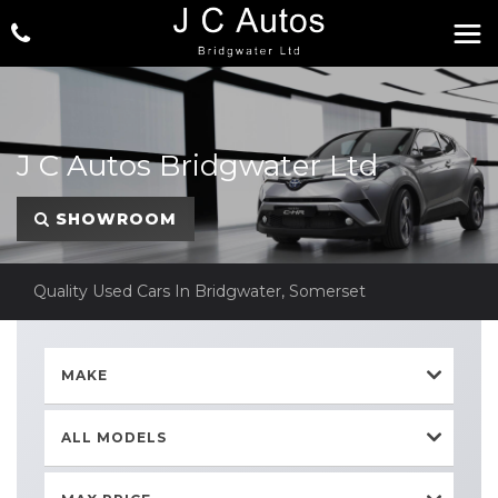
J C Autos Bridgwater Ltd
SHOWROOM
Quality Used Cars In Bridgwater, Somerset
MAKE
ALL MODELS