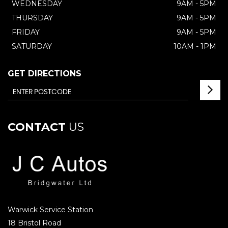
WEDNESDAY
9AM - 5PM
THURSDAY
9AM - 5PM
FRIDAY
9AM - 5PM
SATURDAY
10AM - 1PM
GET DIRECTIONS
CONTACT
US
Warwick Service Station
18 Bristol Road