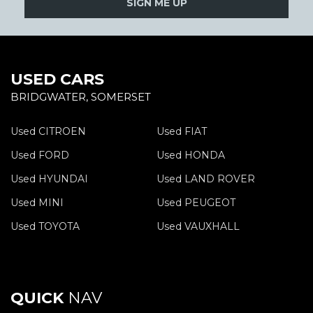
SIGN ME UP
USED CARS
BRIDGWATER, SOMERSET
Used CITROEN
Used FIAT
Used FORD
Used HONDA
Used HYUNDAI
Used LAND ROVER
Used MINI
Used PEUGEOT
Used TOYOTA
Used VAUXHALL
QUICK
NAV