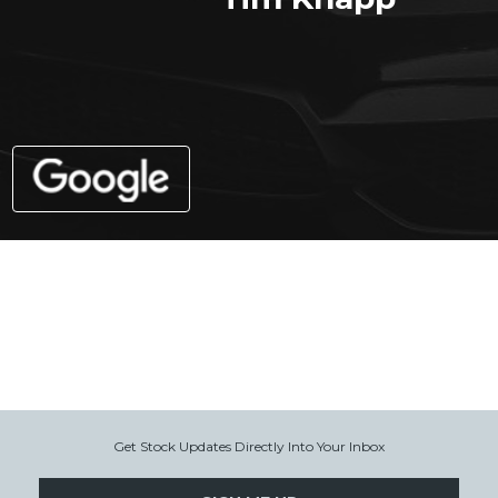
Get Stock Updates Directly Into Your Inbox