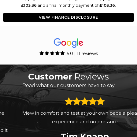
£103.36
and a final monthly payment of
£103.36
.
VIEW FINANCE DISCLOSURE
5.0 | 11 reviews
Customer
Reviews
Read what our customers have to say
View in comfort and test at your own pace a pleasant
experience and no pressure
Tim Knapp