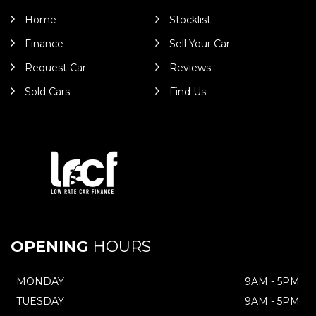
Home
Stocklist
Finance
Sell Your Car
Request Car
Reviews
Sold Cars
Find Us
OPENING
HOURS
MONDAY
9AM - 5PM
TUESDAY
9AM - 5PM