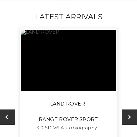
LATEST ARRIVALS
LAND ROVER
RANGE ROVER SPORT
L
3.0 SD V6 Autobiography ..