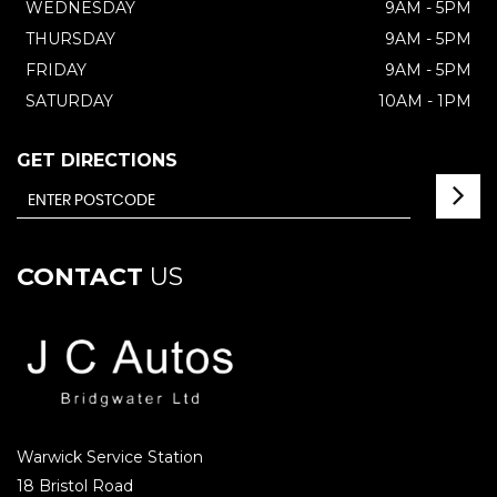
WEDNESDAY
9AM - 5PM
THURSDAY
9AM - 5PM
FRIDAY
9AM - 5PM
SATURDAY
10AM - 1PM
GET DIRECTIONS
CONTACT
US
Warwick Service Station
18 Bristol Road