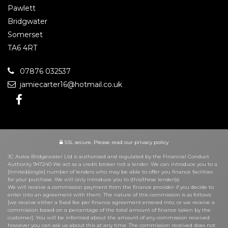
Pawlett
Bridgwater
Somerset
TA6 4RT
07876 032537
jamiecarter16@hotmail.co.uk
SSL secure.
Please read our
privacy policy
JC Autos Bridgewater Ltd is authorised and regulated by the Financial Conduct
Authority 947240 We act as a credit broker not a lender. We can introduce you to a
[limited/single] number of lenders who may be able to offer you finance facilities
for your purchase. We will only introduce you to (this/these lender(s).
We will receive a commission payment from the finance provider if you decide to
enter into an agreement with them. The nature of this commission is as follows:
[we receive either a fixed fee per finance agreement entered into, or we receive a
commission based on a percentage of the total amount of finance taken by the
customer]. You will be informed about the amount of any commission received
however you can ask us about this at any time. The commission received does not