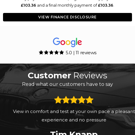
£103.36
and a final monthly payment of
£103.36
.
VIEW FINANCE DISCLOSURE
5.0 | 11 reviews
Customer
Reviews
Read what our customers have to say
View in comfort and test at your own pace a pleasant
experience and no pressure
Tim Knapp