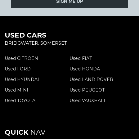
SIGN ME UP
USED CARS
BRIDGWATER, SOMERSET
Used CITROEN
Used FIAT
Used FORD
Used HONDA
Used HYUNDAI
Used LAND ROVER
Used MINI
Used PEUGEOT
Used TOYOTA
Used VAUXHALL
QUICK
NAV