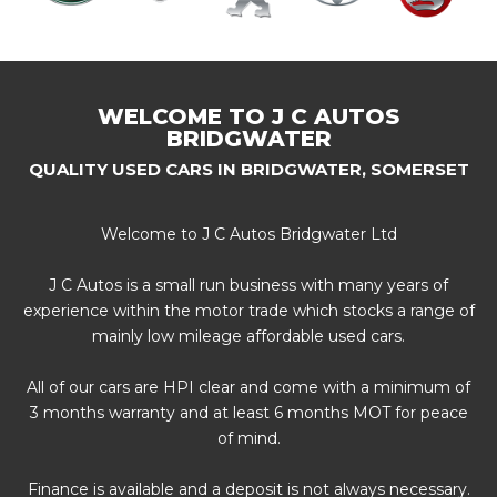
WELCOME TO J C AUTOS
BRIDGWATER
QUALITY USED CARS IN BRIDGWATER, SOMERSET
Welcome to J C Autos Bridgwater Ltd
J C Autos is a small run business with many years of
experience within the motor trade which stocks a range of
mainly low mileage affordable used cars.
All of our cars are HPI clear and come with a minimum of
3 months warranty and at least 6 months MOT for peace
of mind.
Finance is available and a deposit is not always necessary.