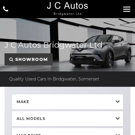
J C Autos Bridgwater Ltd
SHOWROOM
Quality Used Cars In Bridgwater, Somerset
MAKE
ALL MODELS