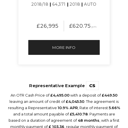
2018/18
|
64,371
|
2018
|
AUTO
£26,995
£620.75
pm
MORE INFO
Representative Example
CS
An OTR Cash Price of
£4,495.00
with a deposit of
£449.50
leaving an amount of credit of
£4,045.50
. The agreement is
resulting a Representative
10.9% APR
, Rate of interest
5.66%
and a total amount payable of
£5,410.78
. Payments are
based on a duration of agreement of
48 months
, with a first
monthly payment of
£ 103.36
, regular monthly payment of