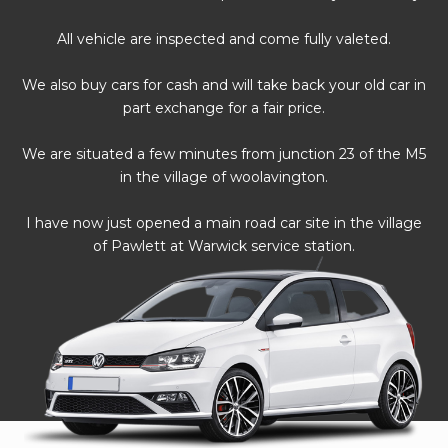
All vehicle are inspected and come fully valeted.
We also buy cars for cash and will take back your old car in
part exchange for a fair price.
We are situated a few minutes from junction 23 of the M5
in the village of woolavington.
I have now just opened a main road car site in the village
of Pawlett at Warwick service station.