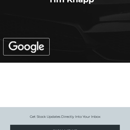
Get Stock Updates Directly Into Your Inbox