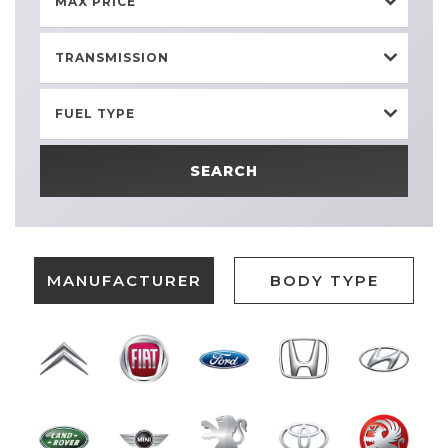
MAX PRICE
TRANSMISSION
FUEL TYPE
SEARCH
MANUFACTURER
BODY TYPE