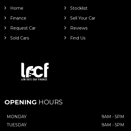
Home
Stocklist
Finance
Sell Your Car
Request Car
Reviews
Sold Cars
Find Us
OPENING
HOURS
MONDAY
9AM - 5PM
TUESDAY
9AM - 5PM