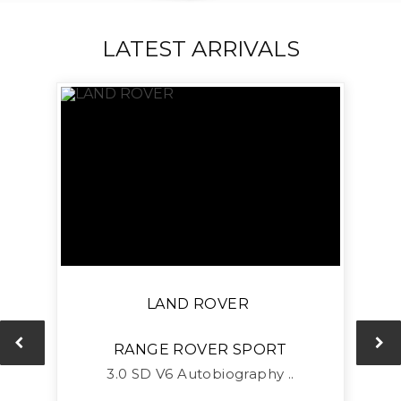
LATEST ARRIVALS
LAND ROVER
RANGE ROVER SPORT
L
3.0 SD V6 Autobiography ..